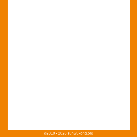
©2010 - 2026 sunwukong.org