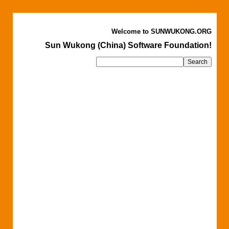
Welcome to SUNWUKONG.ORG
Sun Wukong (China) Software Foundation!